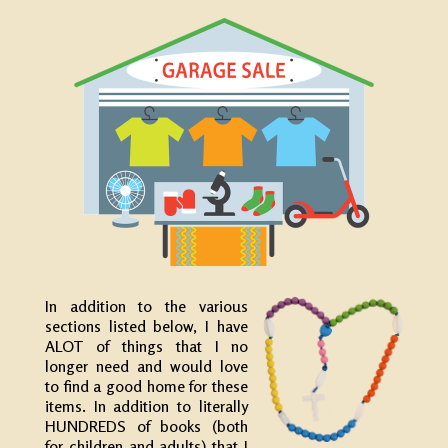
In addition to the various
sections listed below, I have
ALOT of things that I no
longer need and would love
to find a good home for these
items. In addition to literally
HUNDREDS of books (both
for children and adults) that I