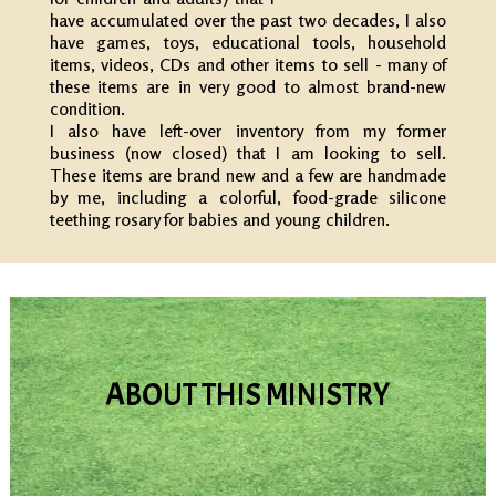
have accumulated over the past two decades, I also
have games, toys, educational tools, household
items, videos, CDs and other items to sell - many of
these items are in very good to almost brand-new
condition.
I also have left-over inventory from my former
business (now closed) that I am looking to sell.
These items are brand new and a few are handmade
by me, including a colorful, food-grade silicone
teething rosary for babies and young children.
ABOUT THIS MINISTRY
Learn why I started this Ministry and website,
and gain strength from others through
testimonials and prayer requests.