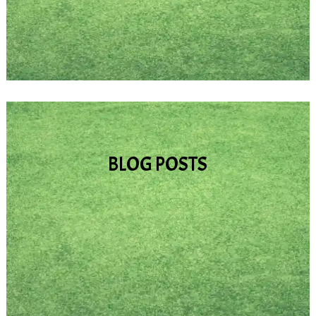
copyright limits) here.
BLOG POSTS
In addition to the information on saints and
other inspirational people, various prayers,
and videos/audios, I plan to write blog
articles about things that I have learned on
my own journey, as well as insights that I
have gained. In time, I may also open this
section up to guest authors.