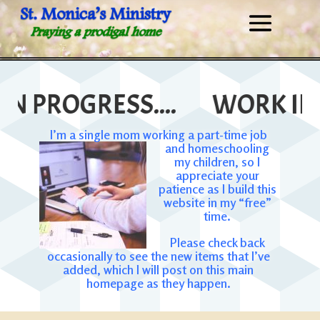
 PROGRESS....
WORK IN PR
I’m a single mom working a part-time job
and homeschooling
my children, so I
appreciate your
patience as I build this
website in my “free”
time.
Please check back
occasionally to see the new items that I’ve
added, which I will post on this main
homepage as they happen.